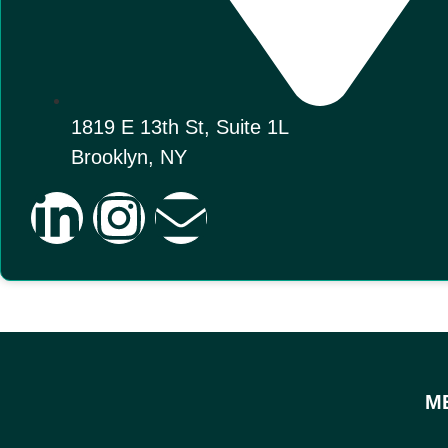
1819 E 13th St, Suite 1L
Brooklyn, NY
M