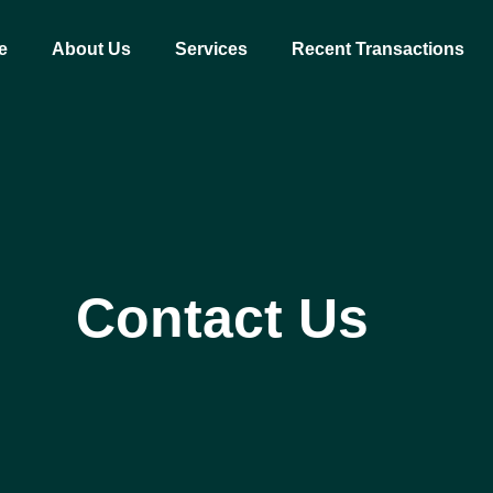
e
About Us
Services
Recent Transactions
Contact Us