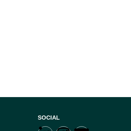
SOCIAL