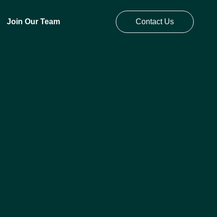
Join Our Team
Contact Us