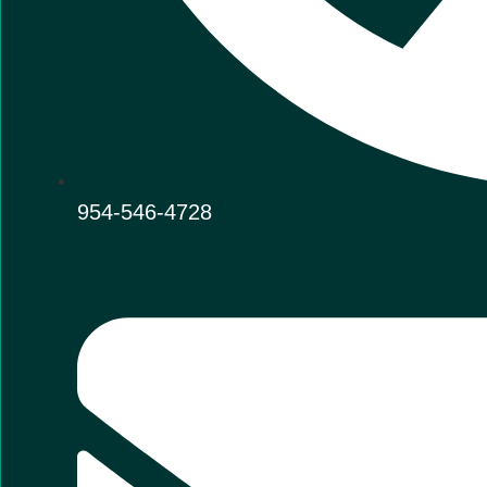
954-546-4728