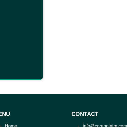
ENU
CONTACT
Home
info@corepointre.com