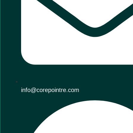
info@corepointre.com