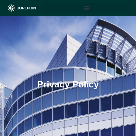
Privacy Policy