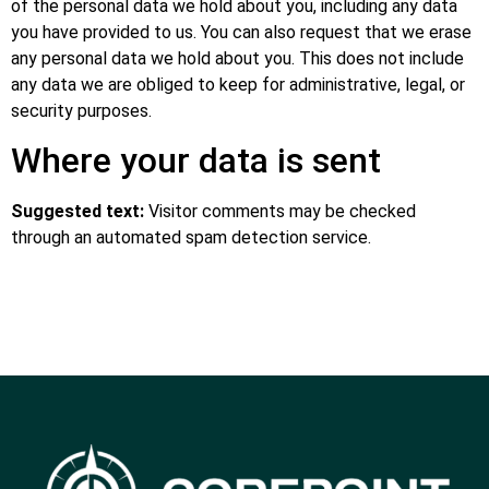
of the personal data we hold about you, including any data
you have provided to us. You can also request that we erase
any personal data we hold about you. This does not include
any data we are obliged to keep for administrative, legal, or
security purposes.
Where your data is sent
Suggested text:
Visitor comments may be checked
through an automated spam detection service.