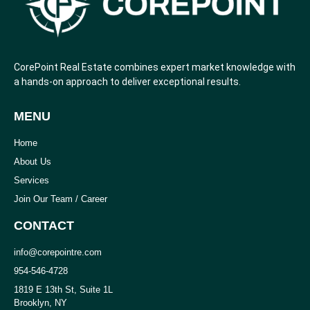
CorePoint Real Estate combines expert market knowledge with
a hands-on approach to deliver exceptional results.
MENU
Home
About Us
Services
Join Our Team / Career
CONTACT
info@corepointre.com
954-546-4728
1819 E 13th St, Suite 1L
Brooklyn, NY