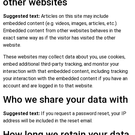
other websites
Suggested text:
Articles on this site may include
embedded content (e.g. videos, images, articles, etc.).
Embedded content from other websites behaves in the
exact same way as if the visitor has visited the other
website.
These websites may collect data about you, use cookies,
embed additional third-party tracking, and monitor your
interaction with that embedded content, including tracking
your interaction with the embedded content if you have an
account and are logged in to that website.
Who we share your data with
Suggested text:
If you request a password reset, your IP
address will be included in the reset email.
How long we retain your data