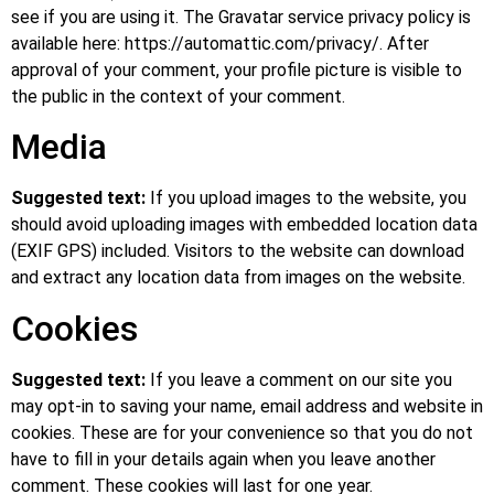
see if you are using it. The Gravatar service privacy policy is
available here: https://automattic.com/privacy/. After
approval of your comment, your profile picture is visible to
the public in the context of your comment.
Media
Suggested text:
If you upload images to the website, you
should avoid uploading images with embedded location data
(EXIF GPS) included. Visitors to the website can download
and extract any location data from images on the website.
Cookies
Suggested text:
If you leave a comment on our site you
may opt-in to saving your name, email address and website in
cookies. These are for your convenience so that you do not
have to fill in your details again when you leave another
comment. These cookies will last for one year.