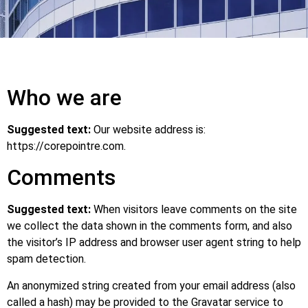
Who we are
Suggested text:
Our website address is:
https://corepointre.com.
Comments
Suggested text:
When visitors leave comments on the site
we collect the data shown in the comments form, and also
the visitor’s IP address and browser user agent string to help
spam detection.
An anonymized string created from your email address (also
called a hash) may be provided to the Gravatar service to