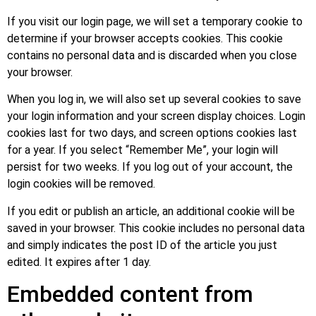
If you visit our login page, we will set a temporary cookie to
determine if your browser accepts cookies. This cookie
contains no personal data and is discarded when you close
your browser.
When you log in, we will also set up several cookies to save
your login information and your screen display choices. Login
cookies last for two days, and screen options cookies last
for a year. If you select “Remember Me”, your login will
persist for two weeks. If you log out of your account, the
login cookies will be removed.
If you edit or publish an article, an additional cookie will be
saved in your browser. This cookie includes no personal data
and simply indicates the post ID of the article you just
edited. It expires after 1 day.
Embedded content from