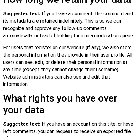
Suggested text:
If you leave a comment, the comment and
its metadata are retained indefinitely. This is so we can
recognize and approve any follow-up comments
automatically instead of holding them in a moderation queue.
For users that register on our website (if any), we also store
the personal information they provide in their user profile. All
users can see, edit, or delete their personal information at
any time (except they cannot change their username).
Website administrators can also see and edit that
information.
What rights you have over
your data
Suggested text:
If you have an account on this site, or have
left comments, you can request to receive an exported file