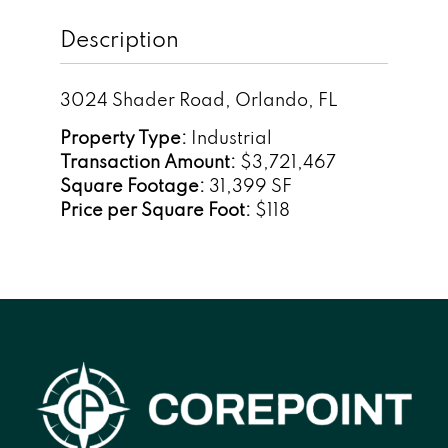
Description
3024 Shader Road, Orlando, FL
Property Type:
Industrial
Transaction Amount:
$3,721,467
Square Footage:
31,399 SF
Price per Square Foot:
$118