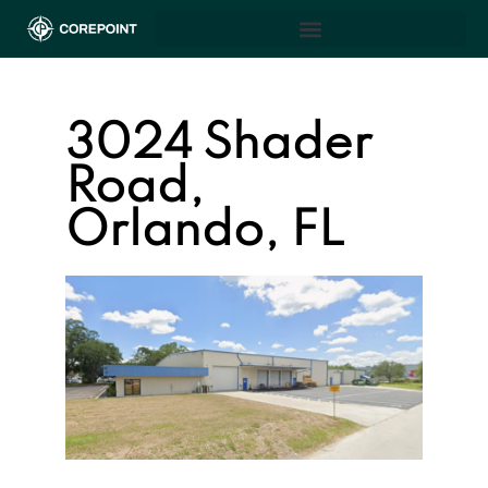
3024 Shader
Road,
Orlando, FL