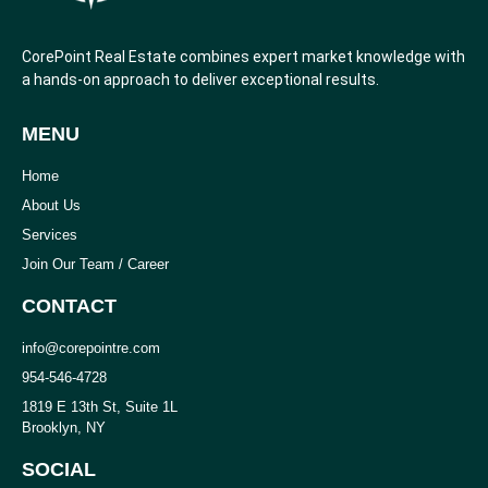
CorePoint Real Estate combines expert market knowledge with
a hands-on approach to deliver exceptional results.
MENU
Home
About Us
Services
Join Our Team / Career
CONTACT
info@corepointre.com
954-546-4728
1819 E 13th St, Suite 1L
Brooklyn, NY
SOCIAL