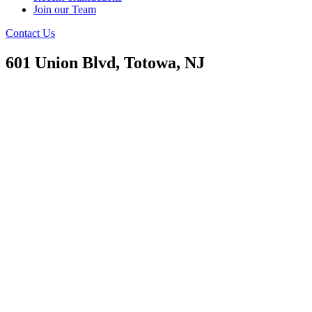
Join our Team
Contact Us
601 Union Blvd, Totowa, NJ