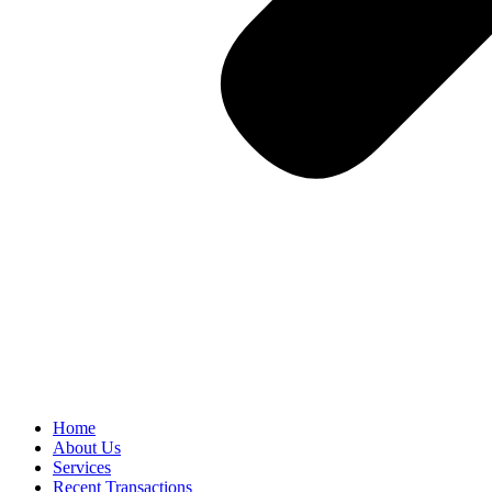
Home
About Us
Services
Recent Transactions