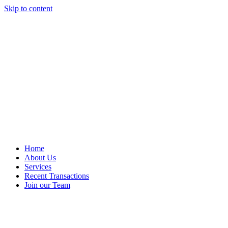
Skip to content
Home
About Us
Services
Recent Transactions
Join our Team