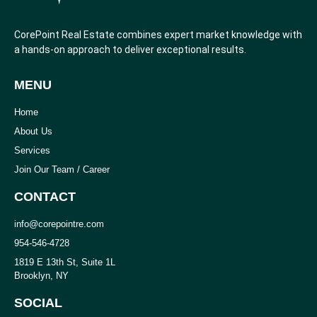
CorePoint Real Estate combines expert market knowledge with
a hands-on approach to deliver exceptional results.
MENU
Home
About Us
Services
Join Our Team / Career
CONTACT
info@corepointre.com
954-546-4728
1819 E 13th St, Suite 1L
Brooklyn, NY
SOCIAL