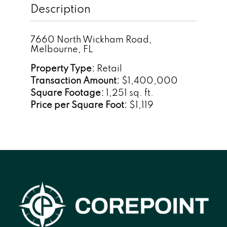
Description
7660 North Wickham Road,
Melbourne, FL
Property Type:
Retail
Transaction Amount:
$1,400,000
Square Footage:
1,251 sq. ft.
Price per Square Foot:
$1,119