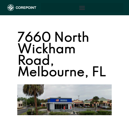
7660 North
Wickham
Road,
Melbourne, FL